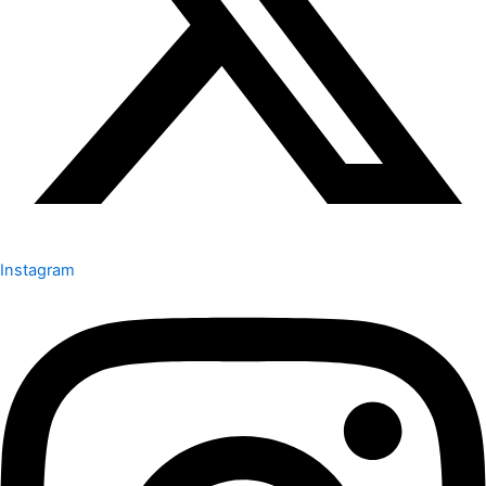
Instagram