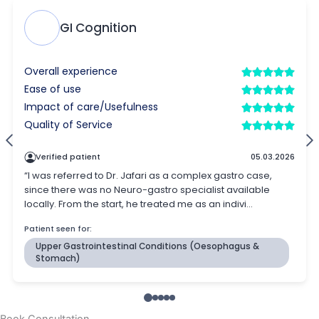
Book Consultation