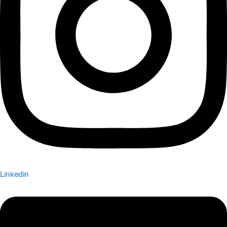
Linkedin