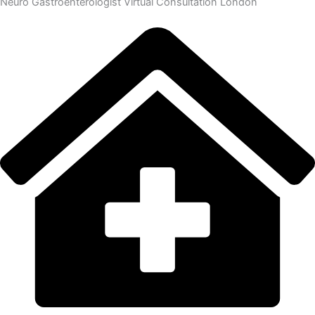
Neuro Gastroenterologist Virtual Consultation London