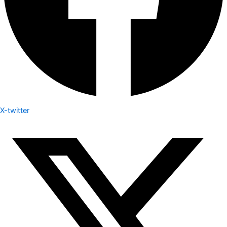
X-twitter