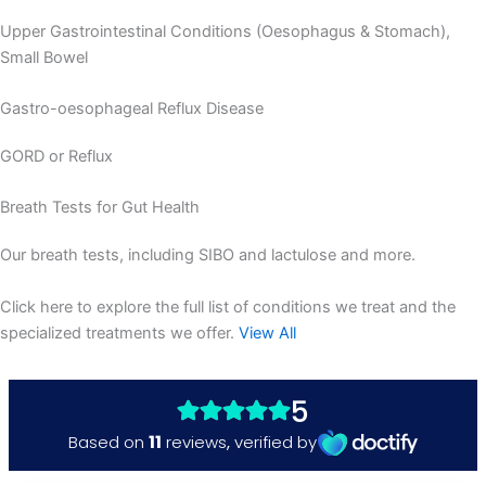
Upper Gastrointestinal Conditions (Oesophagus & Stomach),
Small Bowel
Gastro-oesophageal Reflux Disease
GORD or Reflux
Breath Tests for Gut Health
Our breath tests, including SIBO and lactulose and more.
Click here to explore the full list of conditions we treat and the
specialized treatments we offer.
View All