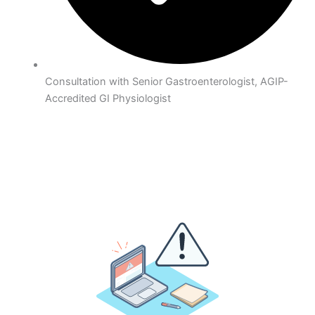
Consultation with Senior Gastroenterologist, AGIP-
Accredited GI Physiologist