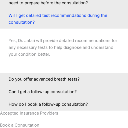
need to prepare before the consultation?
Will I get detailed test recommendations during the
consultation?
Yes, Dr. Jafari will provide detailed recommendations for
any necessary tests to help diagnose and understand
your condition better.
Do you offer advanced breath tests?
Can I get a follow-up consultation?
How do I book a follow-up consultation?
Accepted Insurance Providers
Book a Consultation