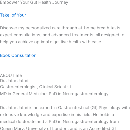
Empower Your Gut Health Journey
Take
of Your
Discover my personalized care through at-home breath tests,
expert consultations, and advanced treatments, all designed to
help you achieve optimal digestive health with ease.
Book Consultation
ABOUT me
Dr. Jafar Jafari
Gastroenterologist, Clinical Scientist
MD in General Medicine, PhD in Neurogastroenterology
Dr. Jafar Jafari is an expert in Gastrointestinal (GI) Physiology with
extensive knowledge and expertise in his field. He holds a
medical doctorate and a PhD in Neurogastroenterology from
Queen Mary, University of London, and is an Accredited GI