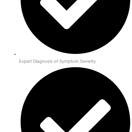
Expert Diagnosis of Symptom Severity