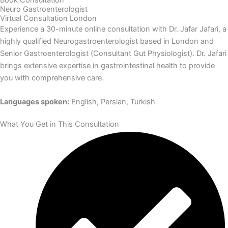
Neuro Gastroenterologist
Virtual Consultation London
Experience a 30-minute online consultation with Dr. Jafar Jafari, a
highly qualified Neurogastroenterologist based in London and
Senior Gastroenterologist (Consultant Gut Physiologist). Dr. Jafari
brings extensive expertise in gastrointestinal health to provide
you with comprehensive care.
Languages spoken:
English, Persian, Turkish
What You Get in This Consultation