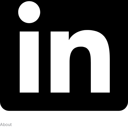
About