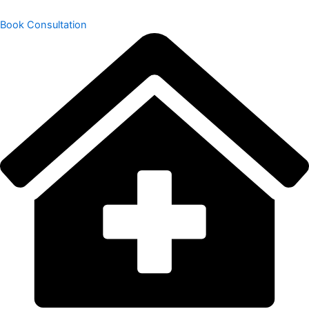
Book Consultation