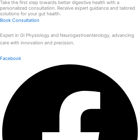
Take the first step towards better digestive health with a
personalized consultation. Receive expert guidance and tailored
solutions for your gut health.
Book Consultation
Expert in GI Physiology and Neurogastroenterology, advancing
care with innovation and precision.
Facebook