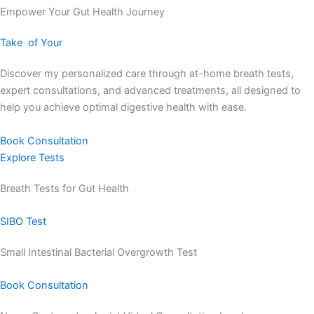
Empower Your Gut Health Journey
Take
of Your
Discover my personalized care through at-home breath tests,
expert consultations, and advanced treatments, all designed to
help you achieve optimal digestive health with ease.
Book Consultation
Explore Tests
Breath Tests for Gut Health
SIBO Test
Small Intestinal Bacterial Overgrowth Test
Book Consultation