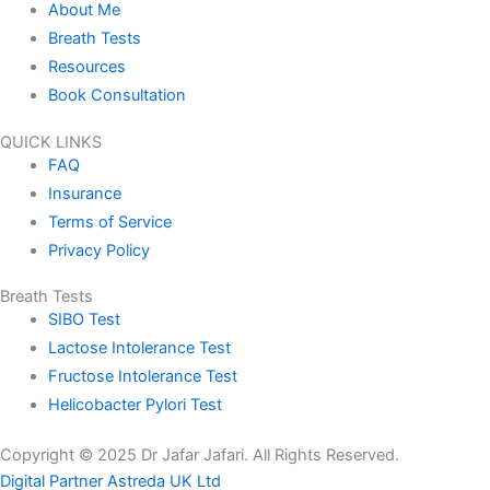
About Me
Breath Tests
Resources
Book Consultation
QUICK LINKS
FAQ
Insurance
Terms of Service
Privacy Policy
Breath Tests
SIBO Test
Lactose Intolerance Test
Fructose Intolerance Test
Helicobacter Pylori Test
Copyright © 2025 Dr Jafar Jafari. All Rights Reserved.
Digital Partner Astreda UK Ltd