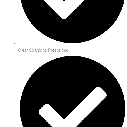
Clear Solutions Prescribed