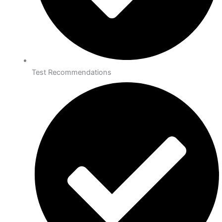
Test Recommendations