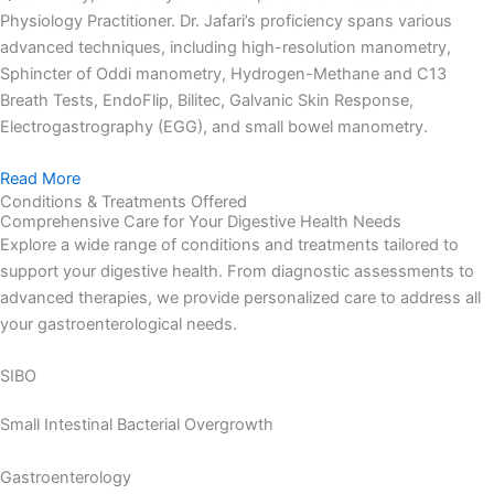
Physiology Practitioner. Dr. Jafari’s proficiency spans various
advanced techniques, including high-resolution manometry,
Sphincter of Oddi manometry, Hydrogen-Methane and C13
Breath Tests, EndoFlip, Bilitec, Galvanic Skin Response,
Electrogastrography (EGG), and small bowel manometry.
Read More
Conditions & Treatments Offered
Comprehensive Care for Your Digestive Health Needs
Explore a wide range of conditions and treatments tailored to
support your digestive health. From diagnostic assessments to
advanced therapies, we provide personalized care to address all
your gastroenterological needs.
SIBO
Small Intestinal Bacterial Overgrowth
Gastroenterology