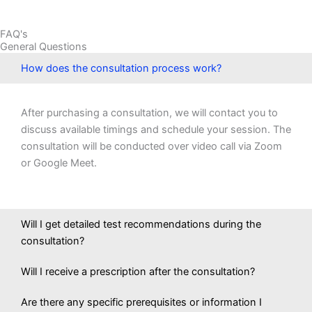
FAQ's
General Questions
How does the consultation process work?
After purchasing a consultation, we will contact you to
discuss available timings and schedule your session. The
consultation will be conducted over video call via Zoom
or Google Meet.
Will I get detailed test recommendations during the
consultation?
Will I receive a prescription after the consultation?
Are there any specific prerequisites or information I